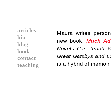
articles
Maura writes person
bio
new book,
Much Ad
blog
Novels Can Teach Yo
book
Great Gatsbys and Lo
contact
is a hybrid of memoir,
teaching