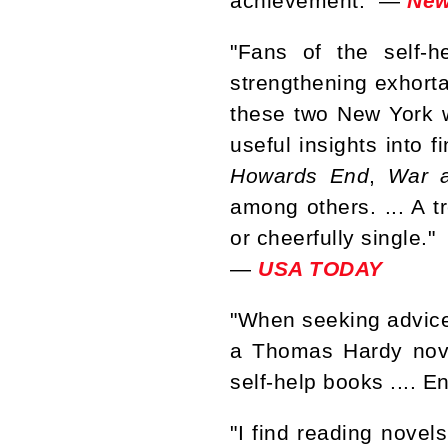
achievement." —
New
"Fans of the self-h
strengthening exhortat
these two New York wr
useful insights into f
Howards End
,
War 
among others. ... A t
or cheerfully single."
—
USA TODAY
"When seeking advice 
a Thomas Hardy nove
self-help books .... E
"I find reading novel