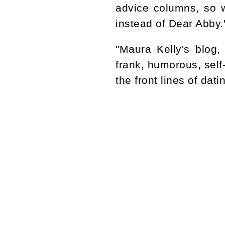
advice columns, so 
instead of Dear Abby
"Maura Kelly's blog
frank, humorous, self
the front lines of dat