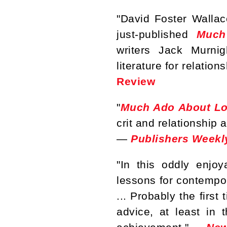
"David Foster Walla
just-published
Much
writers Jack Murni
literature for relatio
Review
"
Much Ado About Lo
crit and relationship 
—
Publishers Weekl
"In this oddly enjoy
lessons for contempor
... Probably the first
advice, at least in